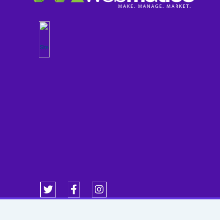
Copyright 1998-2026 WebMatics Powered by WebWorx. All Rights