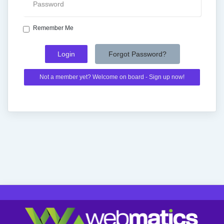
Remember Me
Forgot Password?
Not a member yet? Welcome on board - Sign up now!