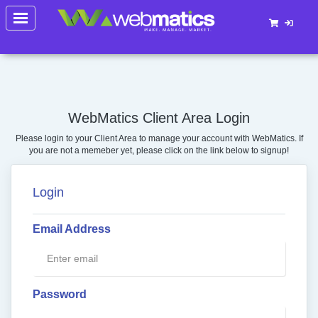
Toggle
navigation
WebMatics Client Area Login
Please login to your Client Area to manage your account with WebMatics. If
you are not a memeber yet, please click on the link below to signup!
Login
Email Address
Password